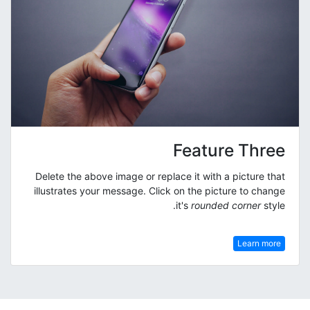
Feature Three
Delete the above image or replace it with a picture that
illustrates your message. Click on the picture to change
it's
rounded corner
style.
Learn more