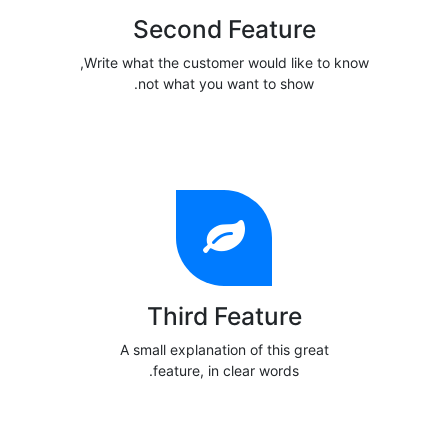
Second Feature
Write what the customer would like to know,
not what you want to show.
Third Feature
A small explanation of this great
feature, in clear words.