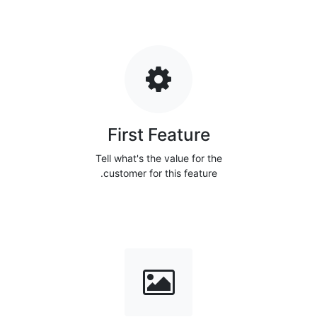
First Feature
Tell what's the value for the
customer for this feature.