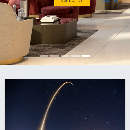
CONTACT US
ABOUT US