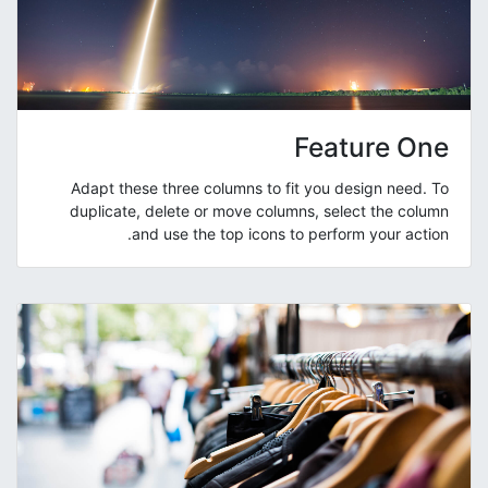
Feature One
Adapt these three columns to fit you design need. To
duplicate, delete or move columns, select the column
and use the top icons to perform your action.