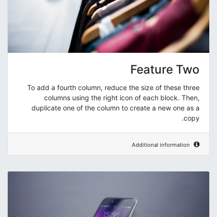
Feature Two
To add a fourth column, reduce the size of these three
columns using the right icon of each block. Then,
duplicate one of the column to create a new one as a
copy.
Additional information